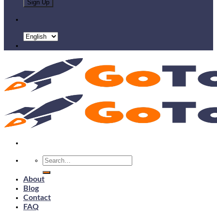
Search
for:
About
Blog
Contact
FAQ