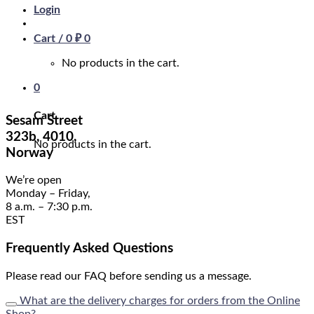
Login
Cart /
0
₽
0
No products in the cart.
0
Cart
Sesam Street
323b, 4010,
No products in the cart.
Norway
We’re open
Monday – Friday,
8 a.m. – 7:30 p.m.
EST
Frequently Asked Questions
Please read our FAQ before sending us a message.
What are the delivery charges for orders from the Online
Shop?