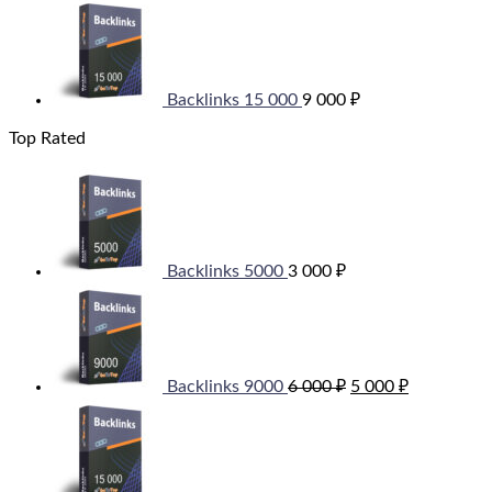
Backlinks 15 000
9 000
₽
Top Rated
Backlinks 5000
3 000
₽
Original
Current
price
price
was:
is:
6
5
000 ₽.
000 ₽.
Backlinks 9000
6 000
₽
5 000
₽