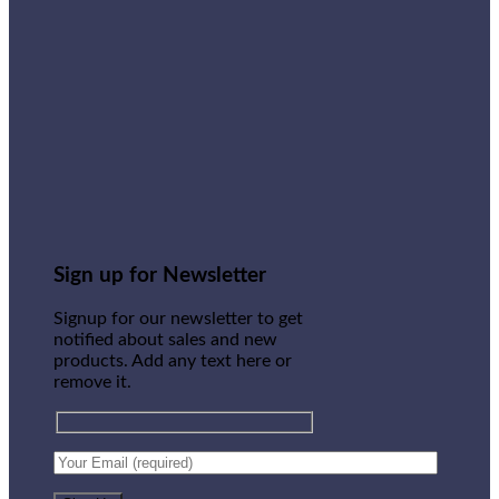
Sign up for Newsletter
Signup for our newsletter to get
notified about sales and new
products. Add any text here or
remove it.