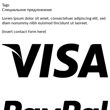
and
for
Under
Tags
Categories:
Free:
Relev
Специальное предложение
A
Effective
Exper
Guide
Strategies
Lorem ipsum dolor sit amet, consectetuer adipiscing elit, sed
to
Unveiled
diam nonummy nibh euismod tincidunt ut laoreet.
Organize
Your
(insert contact form here)
Blog