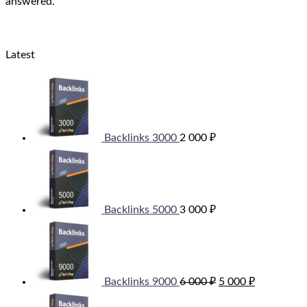
answered.
Latest
Backlinks 3000
2 000
₽
Backlinks 5000
3 000
₽
Original
Current
price
price
was:
is:
6
5
000 ₽.
000 ₽.
Backlinks 9000
6 000
₽
5 000
₽