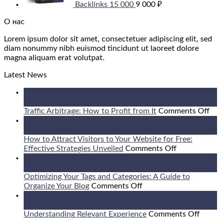
Backlinks 15 000
9 000
₽
О нас
Lorem ipsum dolor sit amet, consectetuer adipiscing elit, sed
diam nonummy nibh euismod tincidunt ut laoreet dolore
magna aliquam erat volutpat.
Latest News
08
Aug
on
Traffic Arbitrage: How to Profit from It
Comments Off
Tra
07
Arb
Aug
Ho
How to Attract Visitors to Your Website for Free:
on
to
Effective Strategies Unveiled
Comments Off
How
Pro
06
to
fr
Aug
Attract
It
Optimizing Your Tags and Categories: A Guide to
on
Visitors
Organize Your Blog
Comments Off
Optimizing
to
05
Your
Your
Aug
Tags
Website
on
Understanding Relevant Experience
Comments Off