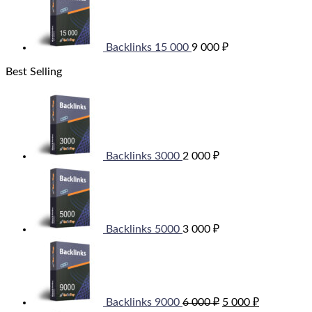
Backlinks 15 000
9 000
₽
Best Selling
Backlinks 3000
2 000
₽
Backlinks 5000
3 000
₽
Original
Current
price
price
was:
is:
6
5
000 ₽.
000 ₽.
Backlinks 9000
6 000
₽
5 000
₽