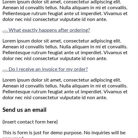
Lorem ipsum dolor sit amet, consectetur adipiscing elit.
Aenean id convallis tellus. Nulla aliquam in mi et convallis.
Pellentesque rutrum feugiat ante ut imperdiet. Vivamus et
dolor nec nisl consectetur vulputate id non ante.
What exactly happens after ordering?
Lorem ipsum dolor sit amet, consectetur adipiscing elit.
Aenean id convallis tellus. Nulla aliquam in mi et convallis.
Pellentesque rutrum feugiat ante ut imperdiet. Vivamus et
dolor nec nisl consectetur vulputate id non ante.
Do I receive an invoice for my order?
Lorem ipsum dolor sit amet, consectetur adipiscing elit.
Aenean id convallis tellus. Nulla aliquam in mi et convallis.
Pellentesque rutrum feugiat ante ut imperdiet. Vivamus et
dolor nec nisl consectetur vulputate id non ante.
Send us an email
(insert contact form here)
This is form is just for demo purpose. No inquiries will be