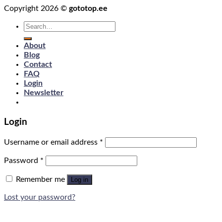
Copyright 2026 ©
gototop.ee
Search
for:
About
Blog
Contact
FAQ
Login
Newsletter
Login
Username or email address
*
Password
*
Remember me
Log in
Lost your password?