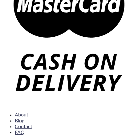
About
Blog
Contact
FAQ