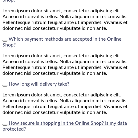
Lorem ipsum dolor sit amet, consectetur adipiscing elit.
Aenean id convallis tellus. Nulla aliquam in mi et convallis.
Pellentesque rutrum feugiat ante ut imperdiet. Vivamus et
dolor nec nisl consectetur vulputate id non ante.
Which payment methods are accepted in the Online
Shop?
Lorem ipsum dolor sit amet, consectetur adipiscing elit.
Aenean id convallis tellus. Nulla aliquam in mi et convallis.
Pellentesque rutrum feugiat ante ut imperdiet. Vivamus et
dolor nec nisl consectetur vulputate id non ante.
How long will delivery take?
Lorem ipsum dolor sit amet, consectetur adipiscing elit.
Aenean id convallis tellus. Nulla aliquam in mi et convallis.
Pellentesque rutrum feugiat ante ut imperdiet. Vivamus et
dolor nec nisl consectetur vulputate id non ante.
How secure is shopping in the Online Shop? Is my data
protected?