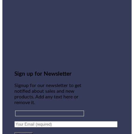
Sign up for Newsletter
Signup for our newsletter to get
notified about sales and new
products. Add any text here or
remove it.