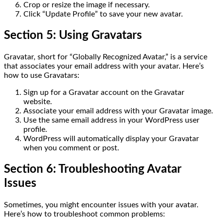
Crop or resize the image if necessary.
Click “Update Profile” to save your new avatar.
Section 5: Using Gravatars
Gravatar, short for “Globally Recognized Avatar,” is a service
that associates your email address with your avatar. Here’s
how to use Gravatars:
Sign up for a Gravatar account on the Gravatar
website.
Associate your email address with your Gravatar image.
Use the same email address in your WordPress user
profile.
WordPress will automatically display your Gravatar
when you comment or post.
Section 6: Troubleshooting Avatar
Issues
Sometimes, you might encounter issues with your avatar.
Here’s how to troubleshoot common problems: