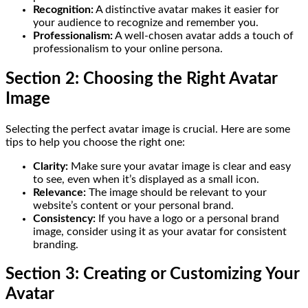
Recognition:
A distinctive avatar makes it easier for
your audience to recognize and remember you.
Professionalism:
A well-chosen avatar adds a touch of
professionalism to your online persona.
Section 2: Choosing the Right Avatar
Image
Selecting the perfect avatar image is crucial. Here are some
tips to help you choose the right one:
Clarity:
Make sure your avatar image is clear and easy
to see, even when it’s displayed as a small icon.
Relevance:
The image should be relevant to your
website’s content or your personal brand.
Consistency:
If you have a logo or a personal brand
image, consider using it as your avatar for consistent
branding.
Section 3: Creating or Customizing Your
Avatar