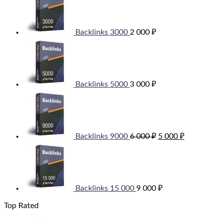
Backlinks 3000
2 000
₽
Backlinks 5000
3 000
₽
Original
Current
price
price
was:
is:
6
5
000 ₽.
000 ₽.
Backlinks 9000
6 000
₽
5 000
₽
Backlinks 15 000
9 000
₽
Top Rated