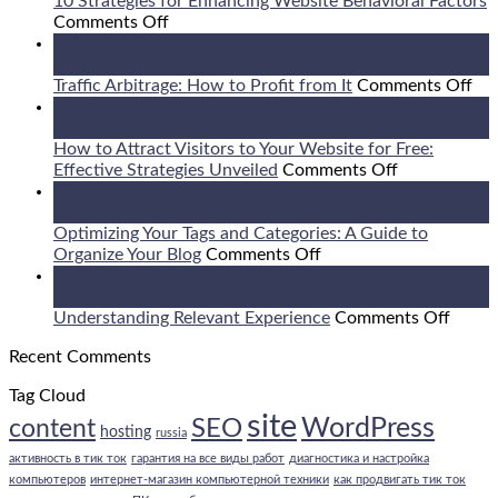
10 Strategies for Enhancing Website Behavioral Factors
on
Comments Off
10
08
Strategies
Aug
for
on
Traffic Arbitrage: How to Profit from It
Comments Off
Enhancing
Tra
07
Website
Arb
Aug
Behavioral
Ho
How to Attract Visitors to Your Website for Free:
Factors
on
to
Effective Strategies Unveiled
Comments Off
How
Pro
06
to
fr
Aug
Attract
It
Optimizing Your Tags and Categories: A Guide to
on
Visitors
Organize Your Blog
Comments Off
Optimizing
to
05
Your
Your
Aug
Tags
Website
on
Understanding Relevant Experience
Comments Off
and
for
Under
Recent Comments
Categories:
Free:
Relev
A
Effective
Exper
Tag Cloud
Guide
Strategies
site
to
Unveiled
WordPress
SEO
content
hosting
russia
Organize
активность в тик ток
гарантия на все виды работ
диагностика и настройка
Your
компьютеров
интернет-магазин компьютерной техники
как продвигать тик ток
Blog