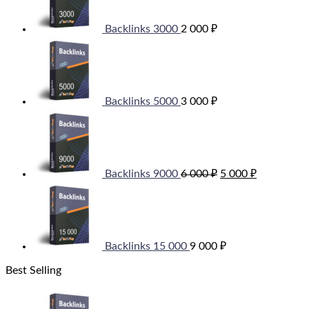
Backlinks 3000
2 000
₽
Backlinks 5000
3 000
₽
Original
Current
price
price
was:
is:
6
5
000 ₽.
000 ₽.
Backlinks 9000
6 000
₽
5 000
₽
Backlinks 15 000
9 000
₽
Best Selling