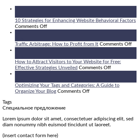
08
Aug
10 Strategies for Enhancing Website Behavioral Factors
on
Comments Off
10
08
Strategies
Aug
for
on
Traffic Arbitrage: How to Profit from It
Comments Off
Enhancing
Tra
07
Website
Arb
Aug
Behavioral
Ho
How to Attract Visitors to Your Website for Free:
Factors
on
to
Effective Strategies Unveiled
Comments Off
How
Pro
06
to
fr
Aug
Attract
It
Optimizing Your Tags and Categories: A Guide to
on
Visitors
Organize Your Blog
Comments Off
Optimizing
to
Tags
Your
Your
Специальное предложение
Tags
Website
and
for
Lorem ipsum dolor sit amet, consectetuer adipiscing elit, sed
Categories:
Free:
diam nonummy nibh euismod tincidunt ut laoreet.
A
Effective
Guide
Strategies
(insert contact form here)
to
Unveiled