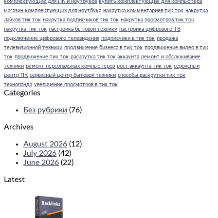
комплектующие для ПК и ноутбуков
купить комплектующие для компьютера
магазин комплектующих для ноутбука
накрутка комментариев тик ток
накрутка
лайков тик ток
накрутка подписчиков тик ток
накрутка просмотров тик ток
накрутка тик ток
настройка бытовой техники
настройка цифрового ТВ
подключение цифрового телевидения
подписчики в тик ток
продажа
телевизионной техники
продвижение бизнеса в тик ток
продвижение видео в тик
ток
продвижение тик ток
раскрутка тик ток аккаунта
ремонт и обслуживание
техники
ремонт персональных компьютеров
рост аккаунта тик ток
сервисный
центр ПК
сервисный центр бытовой техники
способы раскрутки тик ток
технопанда
увеличение просмотров в тик ток
Categories
Без рубрики
(76)
Archives
August 2026
(12)
July 2026
(42)
June 2026
(22)
Latest