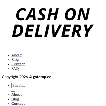
About
Blog
Contact
FAQ
Copyright 2026 ©
gototop.ee
Search
for:
About
Blog
Contact