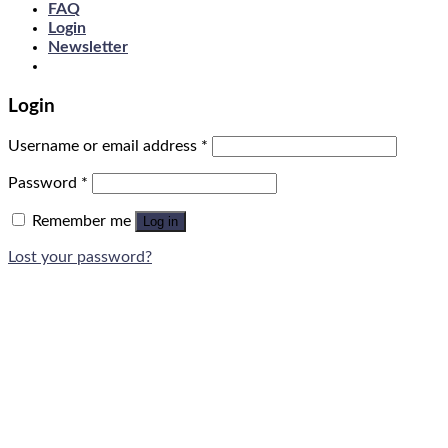
FAQ
Login
Newsletter
Login
Username or email address
*
Password
*
Remember me
Log in
Lost your password?