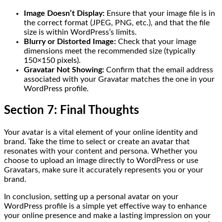
Image Doesn’t Display:
Ensure that your image file is in
the correct format (JPEG, PNG, etc.), and that the file
size is within WordPress’s limits.
Blurry or Distorted Image:
Check that your image
dimensions meet the recommended size (typically
150×150 pixels).
Gravatar Not Showing:
Confirm that the email address
associated with your Gravatar matches the one in your
WordPress profile.
Section 7: Final Thoughts
Your avatar is a vital element of your online identity and
brand. Take the time to select or create an avatar that
resonates with your content and persona. Whether you
choose to upload an image directly to WordPress or use
Gravatars, make sure it accurately represents you or your
brand.
In conclusion, setting up a personal avatar on your
WordPress profile is a simple yet effective way to enhance
your online presence and make a lasting impression on your