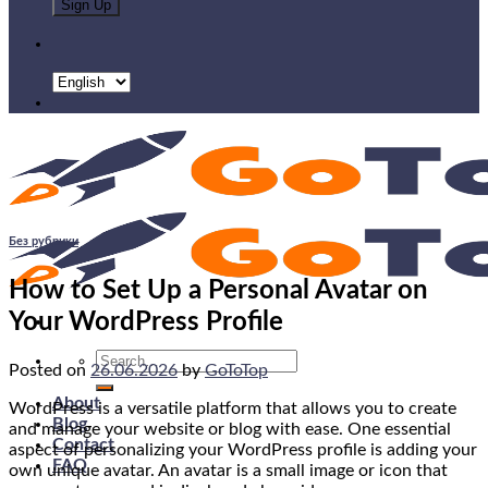
Без рубрики
How to Set Up a Personal Avatar on
Your WordPress Profile
Search
Posted on
26.06.2026
by
GoToTop
for:
About
WordPress is a versatile platform that allows you to create
Blog
and manage your website or blog with ease. One essential
Contact
aspect of personalizing your WordPress profile is adding your
FAQ
own unique avatar. An avatar is a small image or icon that