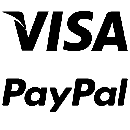
Organize
Your
Blog