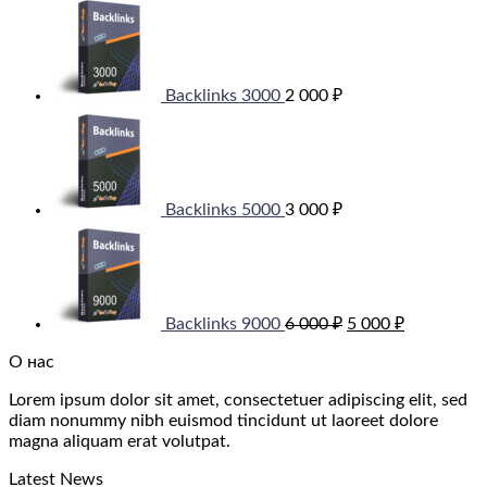
Backlinks 3000
2 000
₽
Backlinks 5000
3 000
₽
Original
Current
price
price
was:
is:
6
5
000 ₽.
000 ₽.
Backlinks 9000
6 000
₽
5 000
₽
О нас
Lorem ipsum dolor sit amet, consectetuer adipiscing elit, sed
diam nonummy nibh euismod tincidunt ut laoreet dolore
magna aliquam erat volutpat.
Latest News