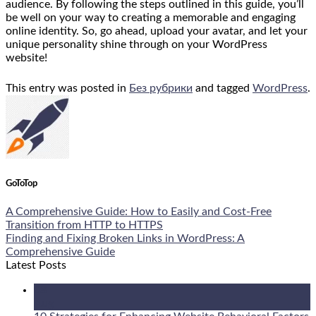
audience. By following the steps outlined in this guide, you’ll
be well on your way to creating a memorable and engaging
online identity. So, go ahead, upload your avatar, and let your
unique personality shine through on your WordPress
website!
This entry was posted in
Без рубрики
and tagged
WordPress
.
GoToTop
A Comprehensive Guide: How to Easily and Cost-Free
Transition from HTTP to HTTPS
Finding and Fixing Broken Links in WordPress: A
Comprehensive Guide
Latest Posts
08
Aug