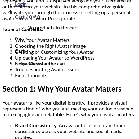
represents you and is displayed alongside your username or
Login
author bio on your website. In this comprehensive guide,
we’ll walk you through the process of setting up a personal
Cart /
0
₽
0
avatar on your WordPress profile.
No products in the cart.
Table of Contents:
0
Why Your Avatar Matters
Choosing the Right Avatar Image
Cart
Creating or Customizing Your Avatar
Uploading Your Avatar to WordPress
No products in the cart.
Using Gravatars
Troubleshooting Avatar Issues
Final Thoughts
Section 1: Why Your Avatar Matters
Your avatar is like your digital identity. It provides a visual
representation of who you are, making your online presence
more engaging and relatable. Here’s why your avatar matters:
Brand Consistency:
An avatar helps maintain brand
consistency across your website and social media
profiles.