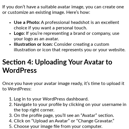
If you don’t have a suitable avatar image, you can create one
or customize an existing image. Here’s how:
Use a Photo:
A professional headshot is an excellent
choice if you want a personal touch.
Logo:
If you’re representing a brand or company, use
your logo as an avatar.
Illustration or Icon:
Consider creating a custom
illustration or icon that represents you or your website.
Section 4: Uploading Your Avatar to
WordPress
Once you have your avatar image ready, it’s time to upload it
to WordPress:
Log in to your WordPress dashboard.
Navigate to your profile by clicking on your username in
the top right corner.
On the profile page, you’ll see an “Avatar” section.
Click on “Upload an Avatar” or “Change Gravatar.”
Choose your image file from your computer.