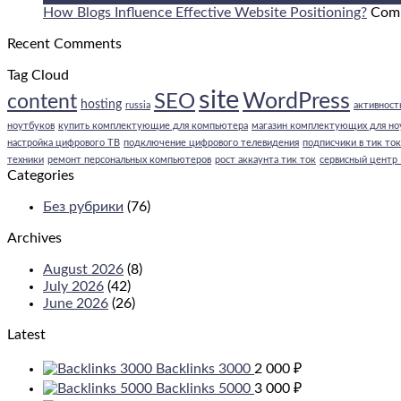
Opt
How Blogs Influence Effective Website Positioning?
Com
Blo
Recent Comments
Con
Tag Cloud
site
WordPress
SEO
content
hosting
russia
активность
ноутбуков
купить комплектующие для компьютера
магазин комплектующих для но
настройка цифрового ТВ
подключение цифрового телевидения
подписчики в тик ток
техники
ремонт персональных компьютеров
рост аккаунта тик ток
сервисный центр
Categories
Без рубрики
(76)
Archives
August 2026
(8)
July 2026
(42)
June 2026
(26)
Latest
Backlinks 3000
2 000
₽
Backlinks 5000
3 000
₽