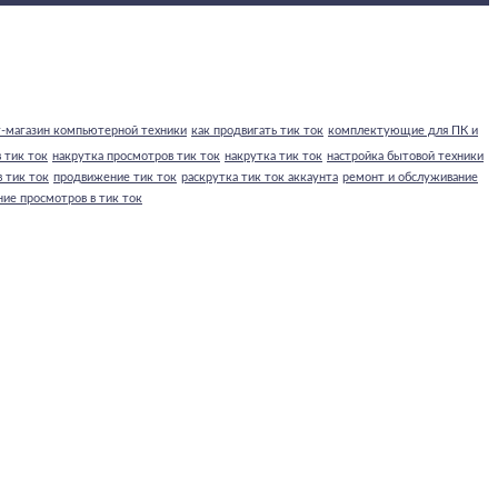
-магазин компьютерной техники
как продвигать тик ток
комплектующие для ПК и
 тик ток
накрутка просмотров тик ток
накрутка тик ток
настройка бытовой техники
 тик ток
продвижение тик ток
раскрутка тик ток аккаунта
ремонт и обслуживание
ние просмотров в тик ток