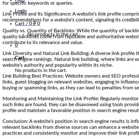
FAQ
for specific keywords or queries.
Login
Link Profile and Its Significance: A website’s link profile comp
recommendations for a website’s content, signaling its credibili
Cart /
0
₽
0
Quality vs. Quantity of Backlinks: While the quantity of backli
No products in the cart.
quality backlinks come from reputable and authoritative website
contribute to its relevance and value.
0
Link Diversity and Natural Link Building: A diverse link profile t
Cart
search engine rankings. Natural link building, where links are
website’s authority and popularity within its niche.
No products in the cart.
Link Building Best Practices: Website owners and SEO profession
links, guest blogging on relevant websites, engaging in influenc
buying or spamming links, as they can lead to penalties from s
Monitoring and Maintaining the Link Profile: Regularly monitorin
such links are found, they can be disavowed using tools provide
profile and maintain a favorable position in search engine resul
Conclusion: A website’s position in search engine results is infl
relevant backlinks from diverse sources can enhance a website’s
practices and consistently monitor and improve their link profi