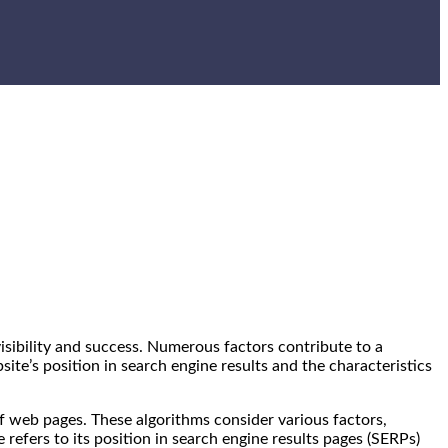
 visibility and success. Numerous factors contribute to a
bsite’s position in search engine results and the characteristics
 web pages. These algorithms consider various factors,
 refers to its position in search engine results pages (SERPs)