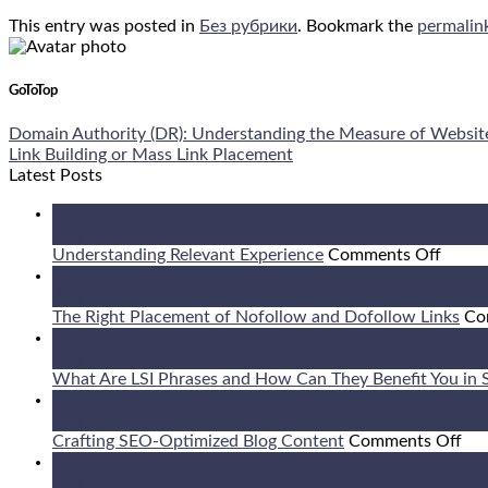
This entry was posted in
Без рубрики
. Bookmark the
permalin
GoToTop
Domain Authority (DR): Understanding the Measure of Websit
Link Building or Mass Link Placement
Latest Posts
05
Aug
on
Understanding Relevant Experience
Comments Off
Under
04
Relev
Aug
Exper
The Right Placement of Nofollow and Dofollow Links
Co
04
Aug
What Are LSI Phrases and How Can They Benefit You in
03
Aug
on
Crafting SEO-Optimized Blog Content
Comments Off
Cra
02
SE
Aug