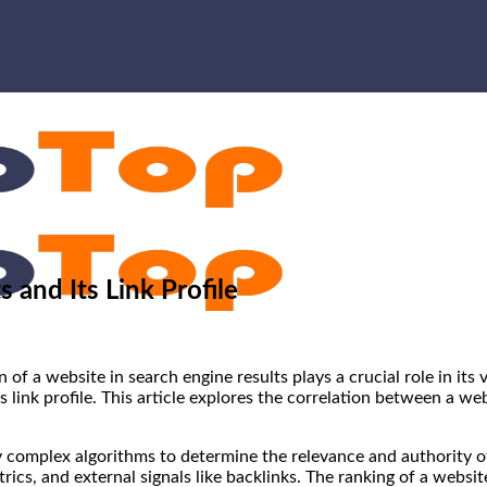
 and Its Link Profile
n of a website in search engine results plays a crucial role in its
s link profile. This article explores the correlation between a we
complex algorithms to determine the relevance and authority of
cs, and external signals like backlinks. The ranking of a website