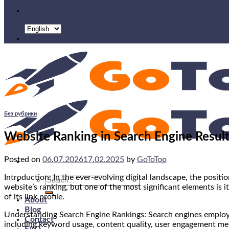
Без рубрики
Website Ranking in Search Engine Results
Posted on
06.07.2026
17.02.2025
by
GoToTop
Introduction: In the ever-evolving digital landscape, the positio
Search
website’s ranking, but one of the most significant elements is it
for:
of its link profile.
About
Blog
Understanding Search Engine Rankings: Search engines employ 
Contact
including keyword usage, content quality, user engagement metri