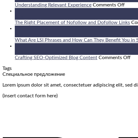
on
Understanding Relevant Experience
Comments Off
Under
04
Relev
Aug
Exper
The Right Placement of Nofollow and Dofollow Links
Co
04
Aug
What Are LSI Phrases and How Can They Benefit You in
03
Aug
on
Crafting SEO-Optimized Blog Content
Comments Off
Cra
Tags
SE
Специальное предложение
Opt
Blo
Lorem ipsum dolor sit amet, consectetuer adipiscing elit, sed
Con
(insert contact form here)