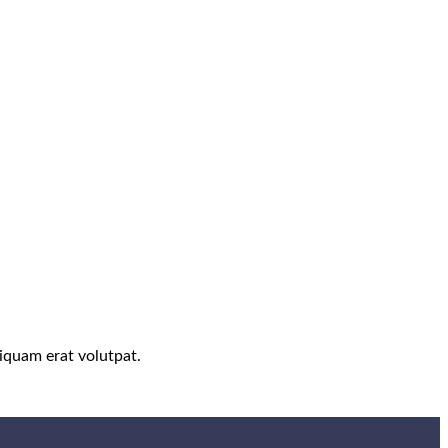
iquam erat volutpat.