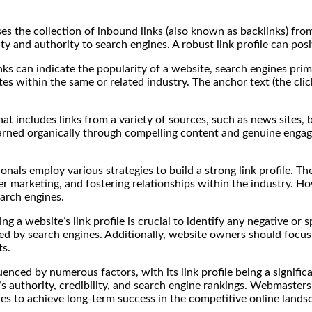
rises the collection of inbound links (also known as backlinks) fr
ty and authority to search engines. A robust link profile can posi
nks can indicate the popularity of a website, search engines prim
s within the same or related industry. The anchor text (the click
hat includes links from a variety of sources, such as news sites, b
 earned organically through compelling content and genuine engag
als employ various strategies to build a strong link profile. The
er marketing, and fostering relationships within the industry. How
earch engines.
g a website’s link profile is crucial to identify any negative or
d by search engines. Additionally, website owners should focus o
ts.
uenced by numerous factors, with its link profile being a signific
 authority, credibility, and search engine rankings. Webmasters 
les to achieve long-term success in the competitive online lands