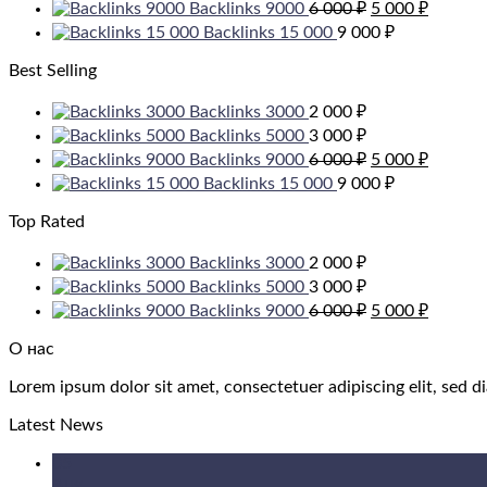
Original
Current
Backlinks 9000
6 000
₽
5 000
₽
price
price
Backlinks 15 000
9 000
₽
was:
is:
6
5
Best Selling
000 ₽.
000 ₽.
Backlinks 3000
2 000
₽
Backlinks 5000
3 000
₽
Original
Current
Backlinks 9000
6 000
₽
5 000
₽
price
price
Backlinks 15 000
9 000
₽
was:
is:
6
5
Top Rated
000 ₽.
000 ₽.
Backlinks 3000
2 000
₽
Backlinks 5000
3 000
₽
Original
Current
Backlinks 9000
6 000
₽
5 000
₽
price
price
was:
is:
О нас
6
5
Lorem ipsum dolor sit amet, consectetuer adipiscing elit, sed
000 ₽.
000 ₽.
Latest News
05
Aug