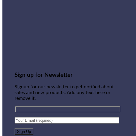
Sign up for Newsletter
Signup for our newsletter to get notified about
sales and new products. Add any text here or
remove it.