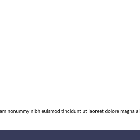
 diam nonummy nibh euismod tincidunt ut laoreet dolore magna al