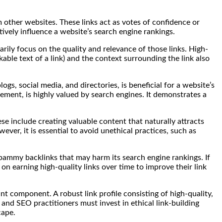
om other websites. These links act as votes of confidence or
tively influence a website’s search engine rankings.
arily focus on the quality and relevance of those links. High-
able text of a link) and the context surrounding the link also
logs, social media, and directories, is beneficial for a website’s
ement, is highly valued by search engines. It demonstrates a
se include creating valuable content that naturally attracts
ever, it is essential to avoid unethical practices, such as
 spammy backlinks that may harm its search engine rankings. If
n earning high-quality links over time to improve their link
ant component. A robust link profile consisting of high-quality,
and SEO practitioners must invest in ethical link-building
cape.