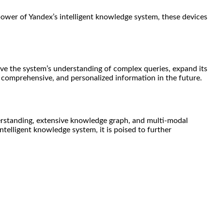
power of Yandex’s intelligent knowledge system, these devices
ve the system’s understanding of complex queries, expand its
, comprehensive, and personalized information in the future.
erstanding, extensive knowledge graph, and multi-modal
ntelligent knowledge system, it is poised to further