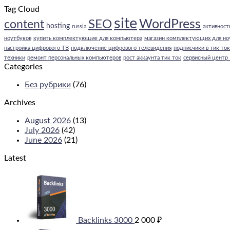
Tag Cloud
site
WordPress
SEO
content
hosting
russia
активность
ноутбуков
купить комплектующие для компьютера
магазин комплектующих для но
настройка цифрового ТВ
подключение цифрового телевидения
подписчики в тик ток
техники
ремонт персональных компьютеров
рост аккаунта тик ток
сервисный центр
Categories
Без рубрики
(76)
Archives
August 2026
(13)
July 2026
(42)
June 2026
(21)
Latest
Backlinks 3000
2 000
₽