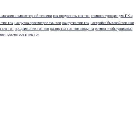
-магазин компьютерной техники
как продвигать тик ток
комплектующие для ПК и
 тик ток
накрутка просмотров тик ток
накрутка тик ток
настройка бытовой техники
 тик ток
продвижение тик ток
раскрутка тик ток аккаунта
ремонт и обслуживание
ние просмотров в тик ток