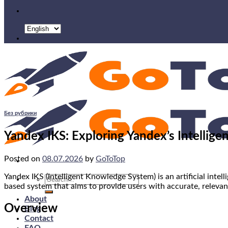
Без рубрики
Yandex IKS: Exploring Yandex’s Intellig
Posted on
08.07.2026
by
GoToTop
Yandex IKS (Intelligent Knowledge System) is an artificial inte
Search
based system that aims to provide users with accurate, relevan
for:
About
Overview
Blog
Contact