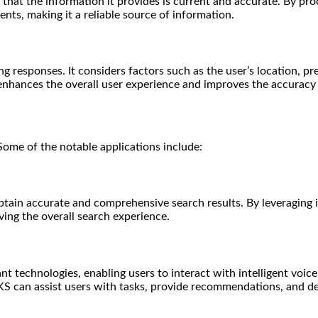
hat the information it provides is current and accurate. By pro
nts, making it a reliable source of information.
 responses. It considers factors such as the user’s location, pr
enhances the overall user experience and improves the accuracy 
Some of the notable applications include:
btain accurate and comprehensive search results. By leveraging i
ving the overall search experience.
nt technologies, enabling users to interact with intelligent voice
KS can assist users with tasks, provide recommendations, and de