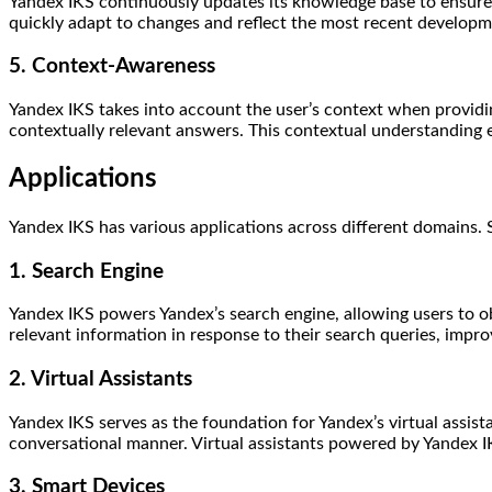
Yandex IKS continuously updates its knowledge base to ensure t
quickly adapt to changes and reflect the most recent developme
5. Context-Awareness
Yandex IKS takes into account the user’s context when providing
contextually relevant answers. This contextual understanding 
Applications
Yandex IKS has various applications across different domains. 
1. Search Engine
Yandex IKS powers Yandex’s search engine, allowing users to o
relevant information in response to their search queries, impro
2. Virtual Assistants
Yandex IKS serves as the foundation for Yandex’s virtual assista
conversational manner. Virtual assistants powered by Yandex I
3. Smart Devices