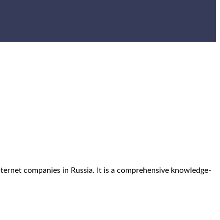
internet companies in Russia. It is a comprehensive knowledge-