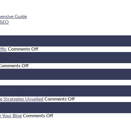
hensive Guide
 SEO
on
ffic
Comments Off
Leveraging
Facebook
on
and
Comments Off
10
Twitter
Strategies
for
for
Increased
ffic
Enhancing
Online
itrage:
Website
Traffic
w
Behavioral
on
ve Strategies Unveiled
Comments Off
Factors
How
fit
to
om
on
Attract
e Your Blog
Comments Off
Optimizing
Visitors
Your
to