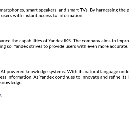
 smartphones, smart speakers, and smart TVs. By harnessing the 
users with instant access to information.
ance the capabilities of Yandex IKS. The company aims to impro
oing so, Yandex strives to provide users with even more accurate
of AI-powered knowledge systems. With its natural language und
ess information. As Yandex continues to innovate and refine its i
 knowledge.
k
.