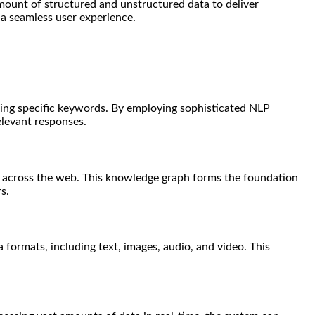
mount of structured and unstructured data to deliver
 a seamless user experience.
using specific keywords. By employing sophisticated NLP
elevant responses.
s across the web. This knowledge graph forms the foundation
s.
formats, including text, images, audio, and video. This