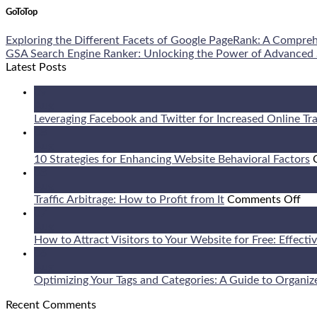
GoToTop
Exploring the Different Facets of Google PageRank: A Compre
GSA Search Engine Ranker: Unlocking the Power of Advanced
Latest Posts
09
Aug
Leveraging Facebook and Twitter for Increased Online Tra
08
Aug
10 Strategies for Enhancing Website Behavioral Factors
08
Aug
on
Traffic Arbitrage: How to Profit from It
Comments Off
Tra
07
Arb
Aug
Ho
How to Attract Visitors to Your Website for Free: Effecti
to
06
Pro
Aug
fr
Optimizing Your Tags and Categories: A Guide to Organiz
It
Recent Comments