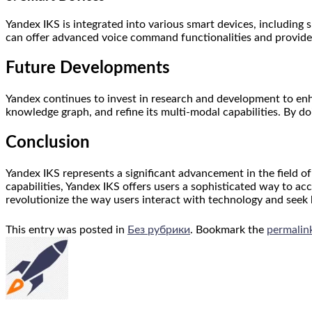
Yandex IKS is integrated into various smart devices, including
can offer advanced voice command functionalities and provide 
Future Developments
Yandex continues to invest in research and development to enh
knowledge graph, and refine its multi-modal capabilities. By d
Conclusion
Yandex IKS represents a significant advancement in the field 
capabilities, Yandex IKS offers users a sophisticated way to acc
revolutionize the way users interact with technology and seek
This entry was posted in
Без рубрики
. Bookmark the
permalin