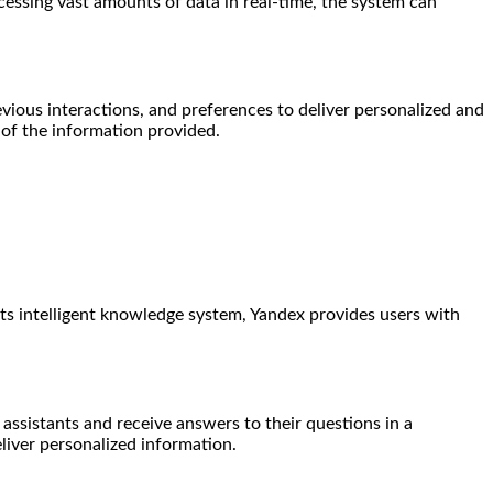
cessing vast amounts of data in real-time, the system can
evious interactions, and preferences to deliver personalized and
of the information provided.
ts intelligent knowledge system, Yandex provides users with
 assistants and receive answers to their questions in a
liver personalized information.