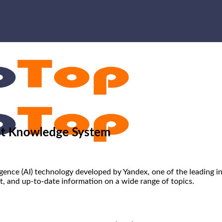
ent Knowledge System
lligence (AI) technology developed by Yandex, one of the leading 
t, and up-to-date information on a wide range of topics.