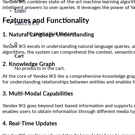
FAQ
Yandex IKS combines state-of-the-art machine learning algorit
intelligent answers to user queries. It leverages the power of
Login
Features and Functionality
Cart /
0
₽
0
No products in the cart.
1. Natural Language Understanding
0
Yandex IKS excels in understanding natural language queries, 
algorithms, the system can comprehend the context, semantics,
Cart
2. Knowledge Graph
No products in the cart.
At the core of Yandex IKS lies a comprehensive knowledge gra
for understanding relationships between entities and enables
3. Multi-Modal Capabilities
Yandex IKS goes beyond text-based information and supports mul
enables users to obtain information through different media ty
4. Real-Time Updates