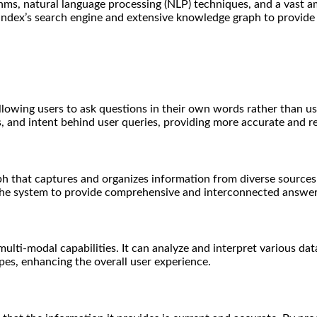
hms, natural language processing (NLP) techniques, and a vast a
 Yandex’s search engine and extensive knowledge graph to provide
allowing users to ask questions in their own words rather than 
 and intent behind user queries, providing more accurate and r
ph that captures and organizes information from diverse source
 the system to provide comprehensive and interconnected answer
ti-modal capabilities. It can analyze and interpret various data 
pes, enhancing the overall user experience.