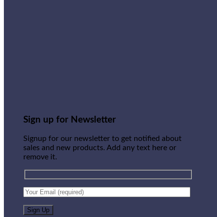
Sign up for Newsletter
Signup for our newsletter to get notified about
sales and new products. Add any text here or
remove it.